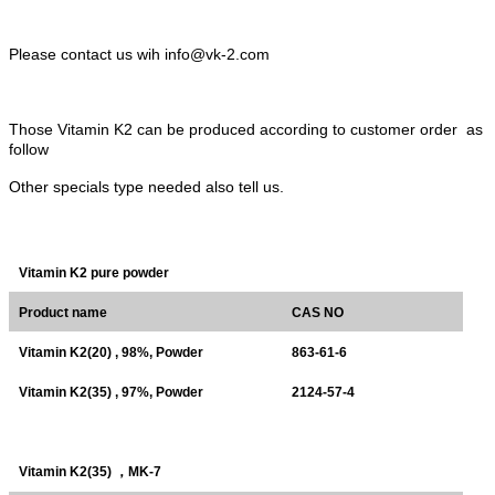
Please contact us wih info@vk-2.com
Those Vitamin K2 can be produced according to customer order as
follow
Other specials type needed also tell us.
Vitamin K2 pure powder
Product name
CAS NO
Vitamin K2(20) , 98%, Powder
863-61-6
Vitamin K2(35) , 97%, Powder
2124-57-4
Vitamin K2(35)
，
MK-7