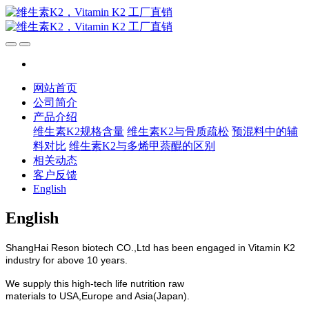
网站首页
公司简介
产品介绍
维生素K2规格含量
维生素K2与骨质疏松
预混料中的辅
料对比
维生素K2与多烯甲萘醌的区别
相关动态
客户反馈
English
English
ShangHai Reson biotech CO.,Ltd has been engaged in Vitamin K2
industry for above 10 years.
We supply this high-tech life nutrition raw
materials to USA,Europe and Asia(Japan).