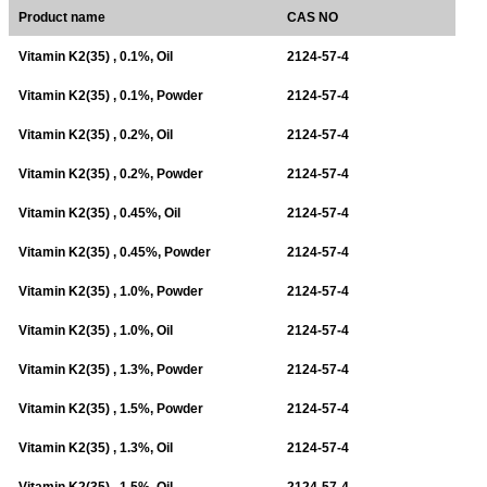
Product name
CAS NO
Vitamin K2(35) , 0.1%, Oil
2124-57-4
Vitamin K2(35) , 0.1%, Powder
2124-57-4
Vitamin K2(35) , 0.2%, Oil
2124-57-4
Vitamin K2(35) , 0.2%, Powder
2124-57-4
Vitamin K2(35) , 0.45%, Oil
2124-57-4
Vitamin K2(35) , 0.45%, Powder
2124-57-4
Vitamin K2(35) , 1.0%, Powder
2124-57-4
Vitamin K2(35) , 1.0%, Oil
2124-57-4
Vitamin K2(35) , 1.3%, Powder
2124-57-4
Vitamin K2(35) , 1.5%, Powder
2124-57-4
Vitamin K2(35) , 1.3%, Oil
2124-57-4
Vitamin K2(35) , 1.5%, Oil
2124-57-4