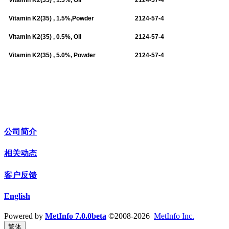
Vitamin K2(35) , 1.5%,Powder
2124-57-4
Vitamin K2(35) , 0.5%, Oil
2124-57-4
Vitamin K2(35) , 5.0%, Powder
2124-57-4
公司简介
相关动态
客户反馈
English
Powered by
MetInfo 7.0.0beta
©2008-2026
MetInfo Inc.
繁体